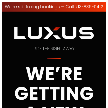
We’re still taking bookings — Call 713-836-0412
RIDE THE NIGHT AWAY
WE’RE
GETTING