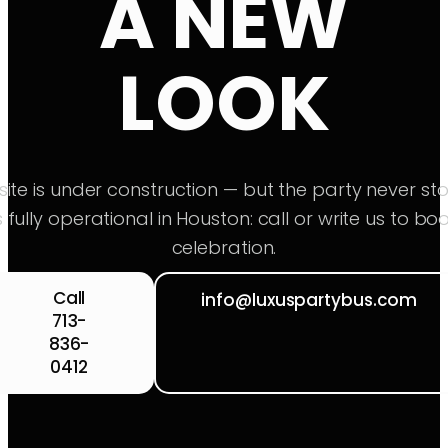
A NEW
LOOK
ite is under construction — but the party never sto
s fully operational in Houston: call or write us to bo
celebration.
Call
info@luxuspartybus.com
713-
836-
0412