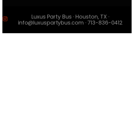
Luxus Party Bus · Houston, TX ·
info@luxuspartybus.com · 713-836-0412